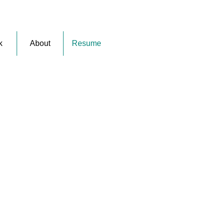
k
About
Resume