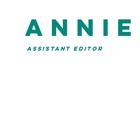
anni
ASSISTANT EDITOR