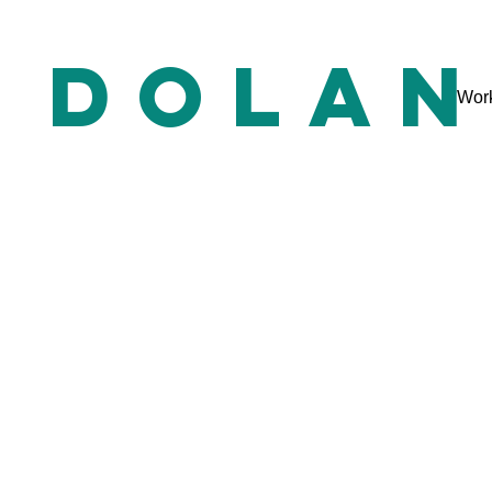
e dolan
Wor